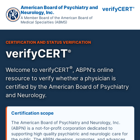
American Board of Psychiatry and
verifyCERT
®
Neurology, Inc.
A Member Board of the American Board of
Medical Specialties (ABMS)
CERTIFICATION AND STATUS VERIFICATION
verifyCERT
®
®
Welcome to
verifyCERT
, ABPN's online
resource to verify whether a physician is
certified by the American Board of Psychiatry
and Neurology.
Certification scope
The American Board of Psychiatry and Neurology, Inc.
(ABPN) is a not-for-profit corporation dedicated to
supporting high quality psychiatric and neurologic care for
the public. The ABPN develops, promotes, and advances