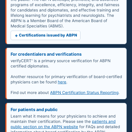
programs of excellence, efficiency, integrity, and fairness
for candidates and diplomates, and effective training and
lifelong learning for psychiatrists and neurologists. The
ABPN is a Member Board of the American Board of
Medical Specialties (ABMS).
+
Certifications issued by ABPN
For credentialers and verifications
verifyCERT
is a primary source verification for ABPN
®
certified diplomates.
Another resource for primary verification of board-certified
physicians can be found
here
.
Find out more about
ABPN Certification Status Reporting
.
For patients and public
Learn what it means for your physicians to achieve and
maintain their certification. Please see the
patients and
public section on the ABPN website
for FAQs and detailed