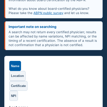
information about board certification by the ABPN.
What do you know about board-certified physicians?
Please take the
ABPN public survey
and let us know.
Important note on searching
A search may not return every certified physician; results
can be affected by name variations, NPI matching, or the
timing of a recent certification. The absence of a result is
not confirmation that a physician is not certified.
Name
Location
Certificate
NPI