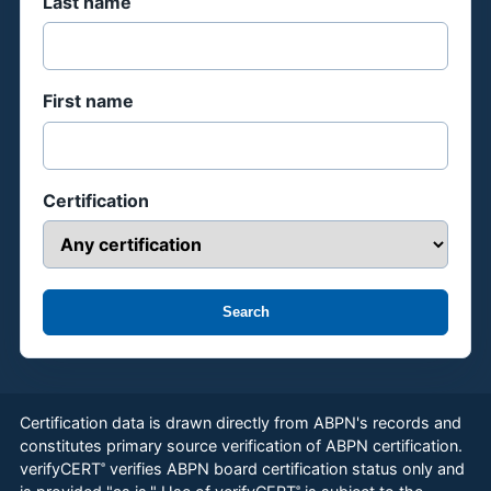
Last name
First name
Certification
Search
Certification data is drawn directly from ABPN's records and
constitutes primary source verification of ABPN certification.
verifyCERT
verifies ABPN board certification status only and
®
®